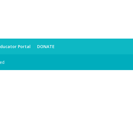
ducator Portal
DONATE
ved