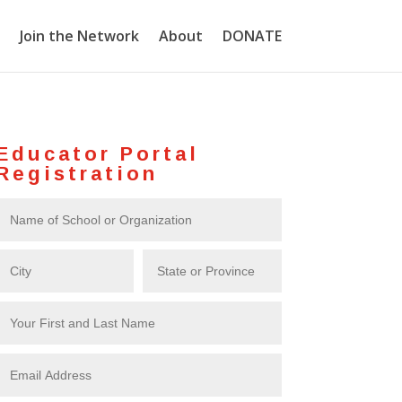
Join the Network
About
DONATE
Educator Portal
Registration