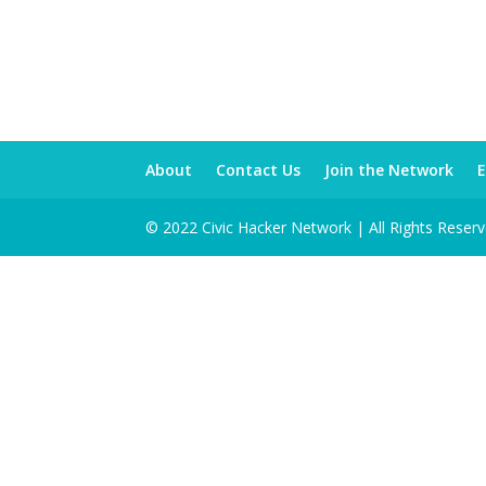
About
Contact Us
Join the Network
E
© 2022 Civic Hacker Network | All Rights Reser