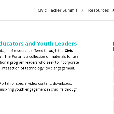
Civic Hacker Summit
Resources
Educators and Youth Leaders
antage of resources offered through the
Civic
al
. The Portal is a collection of materials for use
tional program leaders who seek to incorporate
e intesection of technology, civic engagement,
Portal for special video content, downloads,
nspiring youth engagement in civic life through