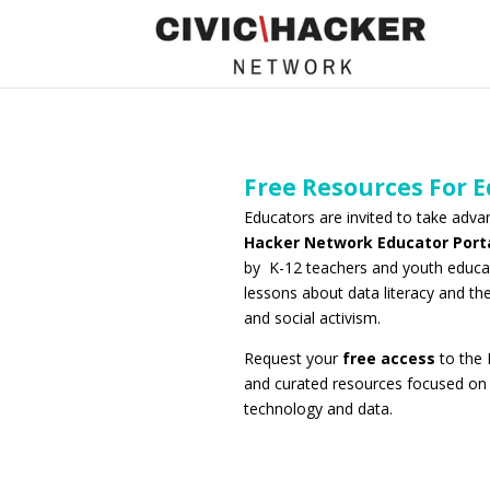
Free Resources For 
Educators are invited to take adv
Hacker Network Educator Port
by K-12 teachers and youth educa
lessons about data literacy and th
and social activism.
Request your
free access
to the 
and curated resources focused on i
technology and data.