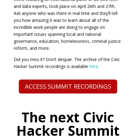
and data experts, took place on April 26th and 27th.
Ask anyone who was there in real time and they’ll tell
you how amazing it was to learn about all of the
incredible work people are doing to engage on
important issues spanning local and national
governance, education, homelessness, criminal justice
reform, and more.
Did you miss it? Don’t despair. The archive of the Civic
Hacker Summit recordings is available
here
.
ACCESS SUMMIT RECORDINGS
The next Civic
Hacker Summit