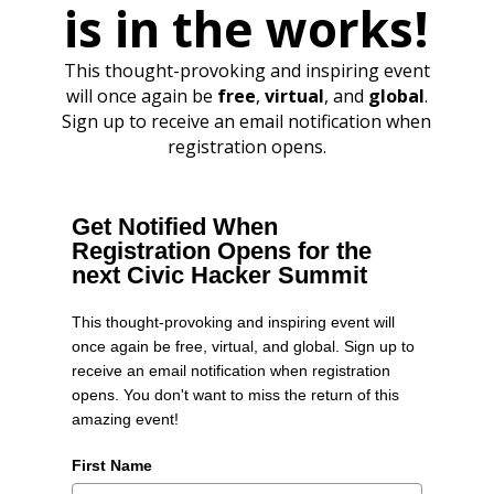
is in the works!
This thought-provoking and inspiring event
will once again be
free
,
virtual
, and
global
.
Sign up to receive an email notification when
registration opens.
Get Notified When
Registration Opens for the
next Civic Hacker Summit
This thought-provoking and inspiring event will
once again be free, virtual, and global. Sign up to
receive an email notification when registration
opens. You don't want to miss the return of this
amazing event!
First Name