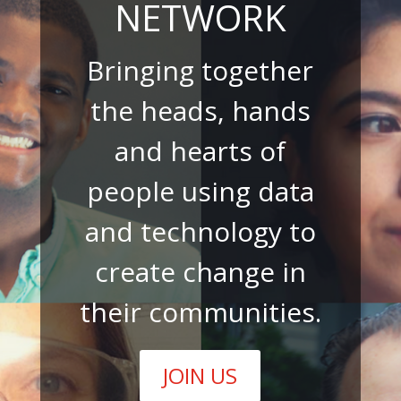
NETWORK
Bringing together
the heads, hands
and hearts of
people using data
and technology to
create change in
their communities.
JOIN US