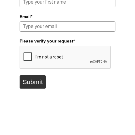
Email*
Please verify your request*
Submit