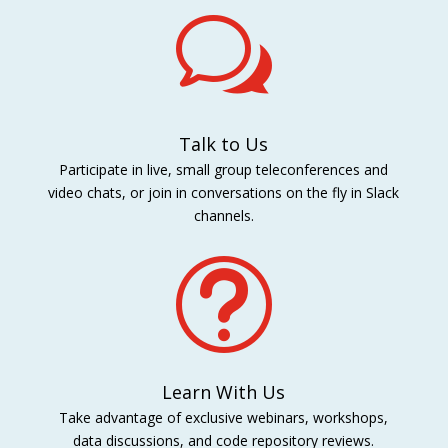
w
Talk to Us
Participate in live, small group teleconferences and
video chats, or join in conversations on the fly in Slack
channels.
t
Learn With Us
Take advantage of exclusive webinars, workshops,
data discussions, and code repository reviews.