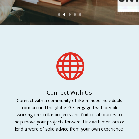

Connect With Us
Connect with a community of like-minded individuals
from around the globe. Get engaged with people
working on similar projects and find collaborators to
help move your projects forward. Link with mentors or
lend a word of solid advice from your own experience.