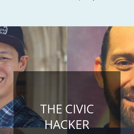
THE CIVIC
HACKER