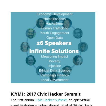
ICYMI : 2017 Civic Hacker Summit
The first annual
Civic Hacker Summit
, an epic virtual
event featuring an international panel of 26 civic tech