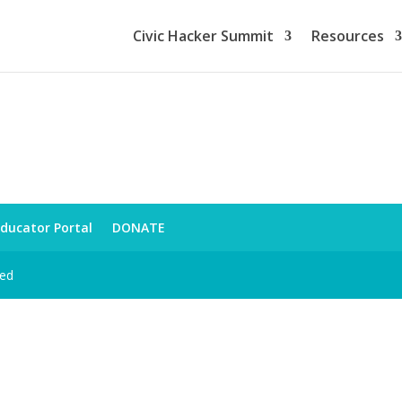
Civic Hacker Summit
Resources
ducator Portal
DONATE
ved