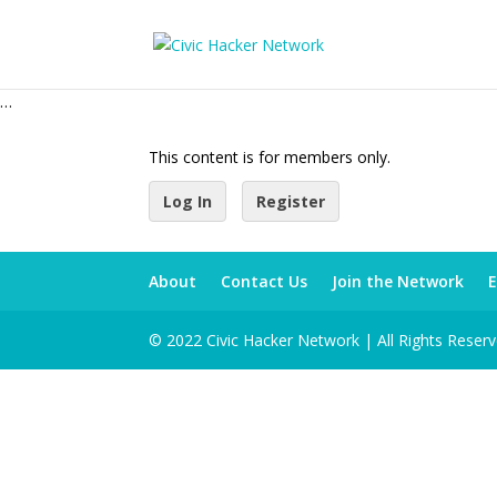
…
This content is for members only.
Log In
Register
About
Contact Us
Join the Network
E
© 2022 Civic Hacker Network | All Rights Reser