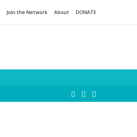
Join the Network
About
DONATE