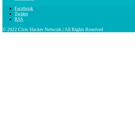
Facebook
Twitter
RSS
© 2022 Civic Hacker Network | All Rights Reserved