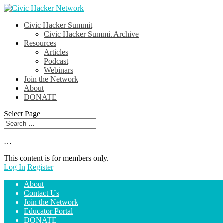
Civic Hacker Summit
Civic Hacker Summit Archive
Resources
Articles
Podcast
Webinars
Join the Network
About
DONATE
Select Page
…
This content is for members only.
Log In
Register
About
Contact Us
Join the Network
Educator Portal
DONATE